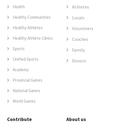
Health
Athletes
Healthy Communities
Locals
Healthy Athletes
Volunteers
Healthy Athlete Clinics
Coaches
Sports
Family
Unified Sports
Donors
Academy
Provincial Games
National Games
World Games
Contribute
About us