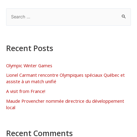
Recent Posts
Olympic Winter Games
Lionel Carmant rencontre Olympiques spéciaux Québec et
assiste à un match unifié
A visit from France!
Maude Provencher nommée directrice du développement
local
Recent Comments