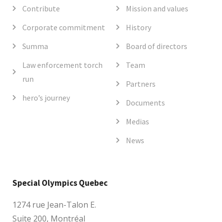
Contribute
Mission and values
Corporate commitment
History
Summa
Board of directors
Law enforcement torch
Team
run
Partners
hero’s journey
Documents
Medias
News
Special Olympics Quebec
1274 rue Jean-Talon E.
Suite 200, Montréal