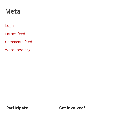
Meta
Log in
Entries feed
Comments feed
WordPress.org
Participate
Get involved!