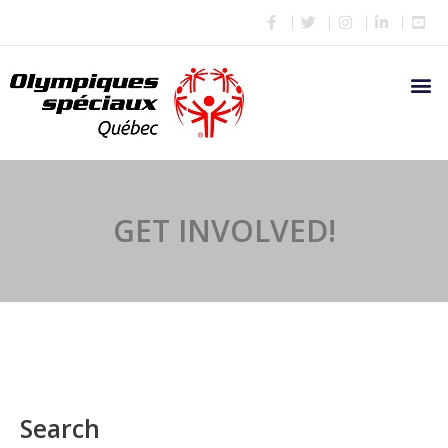
GET INVOLVED!
Search