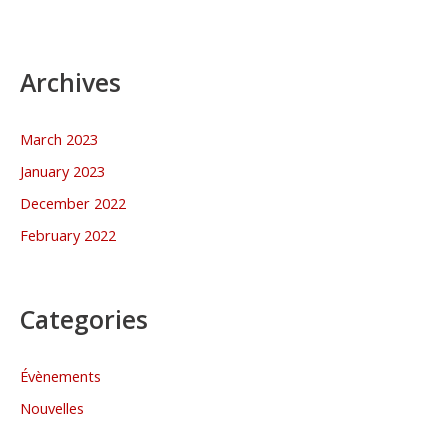
Archives
March 2023
January 2023
December 2022
February 2022
Categories
Évènements
Nouvelles