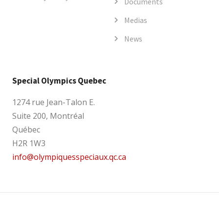
Documents
Medias
News
Special Olympics Quebec
1274 rue Jean-Talon E.
Suite 200, Montréal
Québec
H2R 1W3
info@olympiquesspeciaux.qc.ca