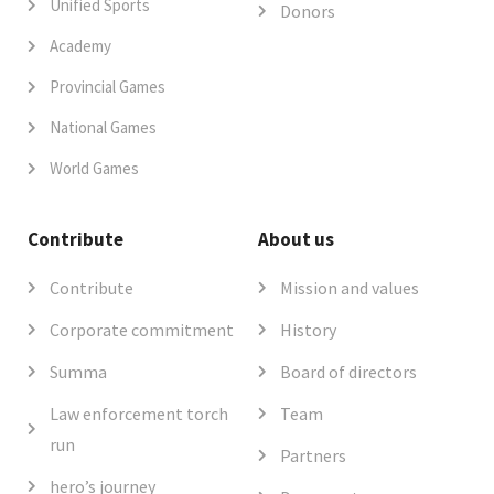
Unified Sports
Donors
Academy
Provincial Games
National Games
World Games
Contribute
About us
Contribute
Mission and values
Corporate commitment
History
Summa
Board of directors
Law enforcement torch
Team
run
Partners
hero’s journey