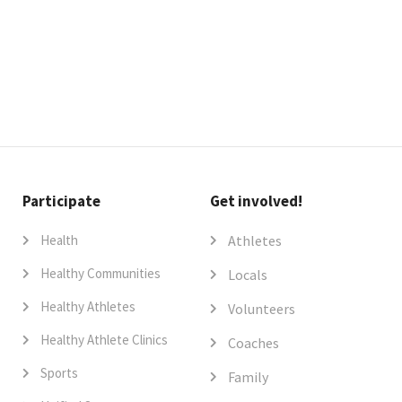
Participate
Get involved!
Health
Athletes
Healthy Communities
Locals
Healthy Athletes
Volunteers
Healthy Athlete Clinics
Coaches
Sports
Family