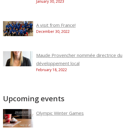
January 30, 2023
A visit from France!
December 30, 2022
Maude Provencher nommée directrice du
développement local
February 18, 2022
Upcoming events
Olympic Winter Games