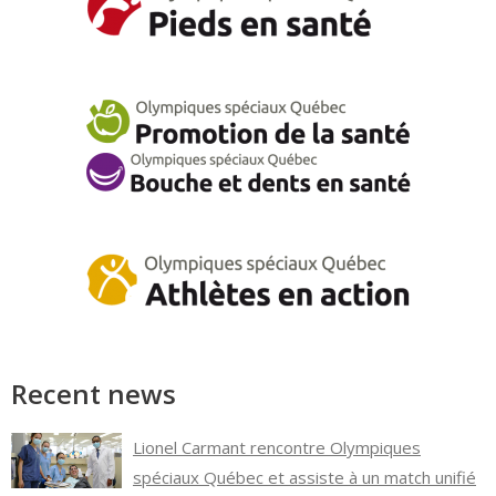
Recent news
Lionel Carmant rencontre Olympiques
spéciaux Québec et assiste à un match unifié