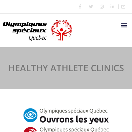
HEALTHY ATHLETE CLINICS