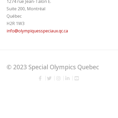
1274 rue Jean-Talon E.
Suite 200, Montréal
Québec
H2R 1W3
info@olympiquesspeciaux.qc.ca
© 2023 Special Olympics Quebec
English
Français
(
French
)
wpml.org
This site is registered on
as a development site.