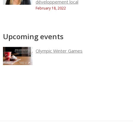
développement local
February 18, 2022
Upcoming events
Olympic Winter Games