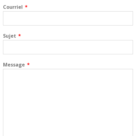
Courriel
Sujet
Message