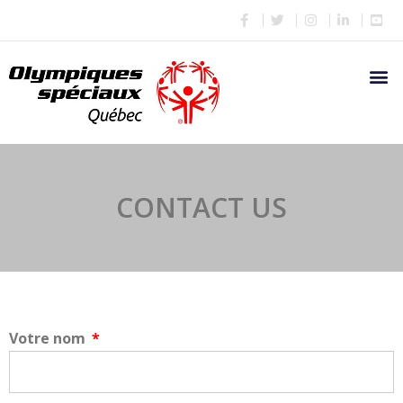
CONTACT US
Votre nom