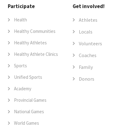
Participate
Get involved!
Health
Athletes
Healthy Communities
Locals
Healthy Athletes
Volunteers
Healthy Athlete Clinics
Coaches
Sports
Family
Unified Sports
Donors
Academy
Provincial Games
National Games
World Games