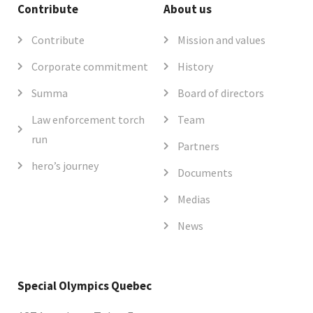
Contribute
About us
Contribute
Mission and values
Corporate commitment
History
Summa
Board of directors
Law enforcement torch
Team
run
Partners
hero’s journey
Documents
Medias
News
Special Olympics Quebec