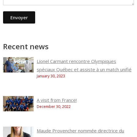
Envoyer
Recent news
Lionel Carmant rencontre Olympiques
spéciaux Québec et assiste à un match unifié
January 30, 2023
A visit from France!
December 30, 2022
Maude Provencher nommée directrice du