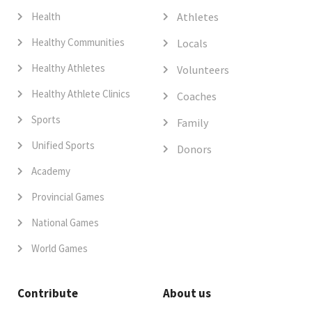
Health
Athletes
Healthy Communities
Locals
Healthy Athletes
Volunteers
Healthy Athlete Clinics
Coaches
Sports
Family
Unified Sports
Donors
Academy
Provincial Games
National Games
World Games
Contribute
About us