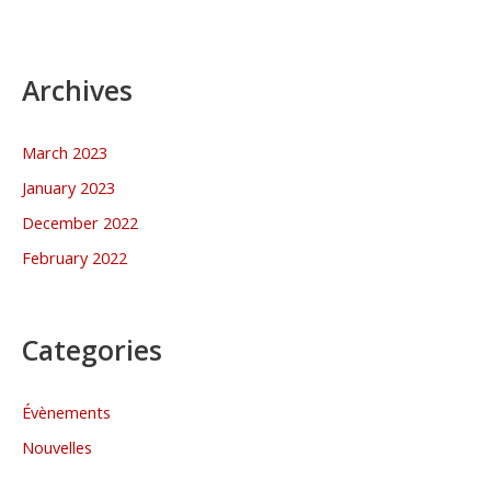
Archives
March 2023
January 2023
December 2022
February 2022
Categories
Évènements
Nouvelles