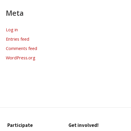
Meta
Log in
Entries feed
Comments feed
WordPress.org
Participate
Get involved!