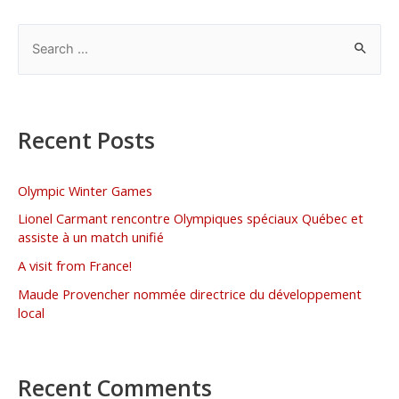
Recent Posts
Olympic Winter Games
Lionel Carmant rencontre Olympiques spéciaux Québec et
assiste à un match unifié
A visit from France!
Maude Provencher nommée directrice du développement
local
Recent Comments