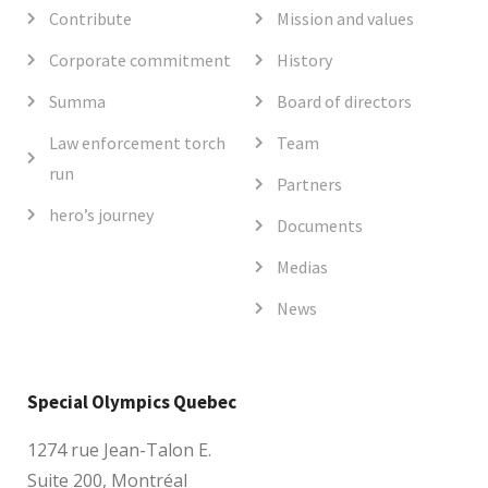
Contribute
Mission and values
Corporate commitment
History
Summa
Board of directors
Law enforcement torch
Team
run
Partners
hero’s journey
Documents
Medias
News
Special Olympics Quebec
1274 rue Jean-Talon E.
Suite 200, Montréal