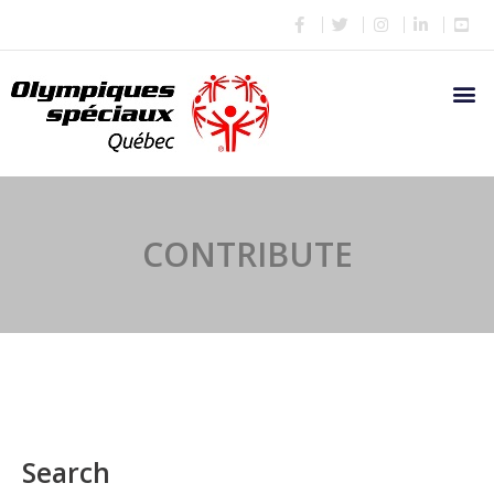
CONTRIBUTE
Search